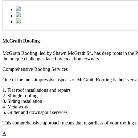
McGrath Roofing
McGrath Roofing, led by Shawn McGrath Sr., has deep roots in the Phi
the unique challenges faced by local homeowners.
Comprehensive Roofing Services
One of the most impressive aspects of McGrath Roofing is their versati
1. Flat roof installations and repairs
2. Shingle roofing
3. Siding installation
4. Metalwork
5. Gutter and downspout services
This comprehensive approach means that regardless of your roofing nee
A