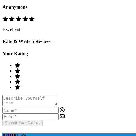
Anonymous
Excellent
Rate & Write a Review
Your Rating
Submit Your Review
ADDRESS