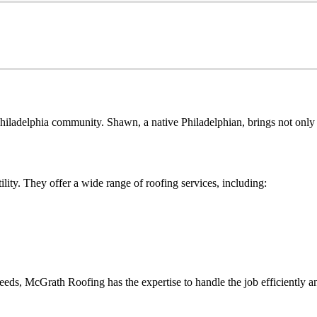
ladelphia community. Shawn, a native Philadelphian, brings not only h
lity. They offer a wide range of roofing services, including:
ds, McGrath Roofing has the expertise to handle the job efficiently an