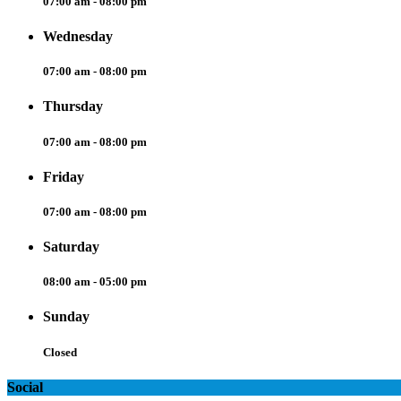
07:00 am - 08:00 pm
Wednesday
07:00 am - 08:00 pm
Thursday
07:00 am - 08:00 pm
Friday
07:00 am - 08:00 pm
Saturday
08:00 am - 05:00 pm
Sunday
Closed
Social