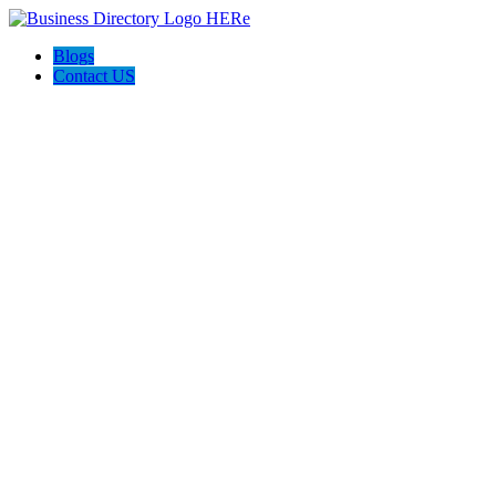
Blogs
Contact US
McGrath Roofing