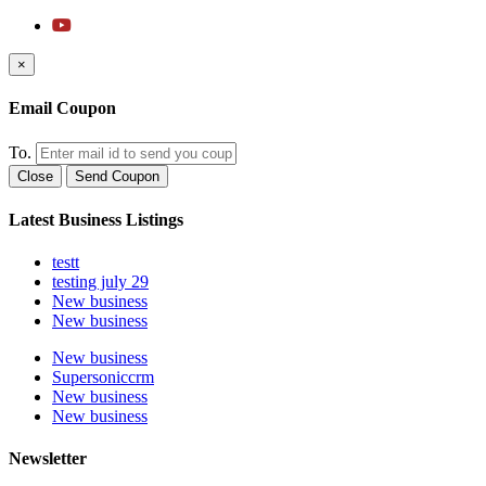
×
Email Coupon
To.
Close
Send Coupon
Latest Business Listings
testt
testing july 29
New business
New business
New business
Supersoniccrm
New business
New business
Newsletter