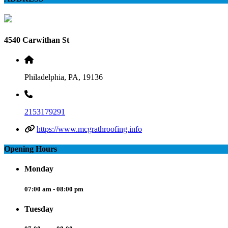
4540 Carwithan St
Philadelphia, PA, 19136
2153179291
https://www.mcgrathroofing.info
Opening Hours
Monday
07:00 am - 08:00 pm
Tuesday