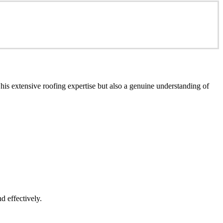
is extensive roofing expertise but also a genuine understanding of
d effectively.