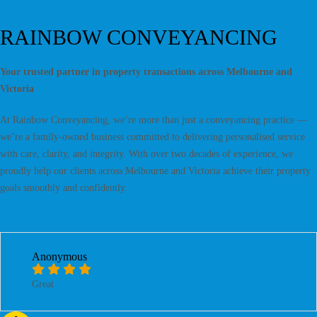
RAINBOW CONVEYANCING
Your trusted partner in property transactions across Melbourne and
Victoria
At Rainbow Conveyancing, we’re more than just a conveyancing practice —
we’re a family-owned business committed to delivering personalised service
with care, clarity, and integrity. With over two decades of experience, we
proudly help our clients across Melbourne and Victoria achieve their property
goals smoothly and confidently.
Anonymous
Great