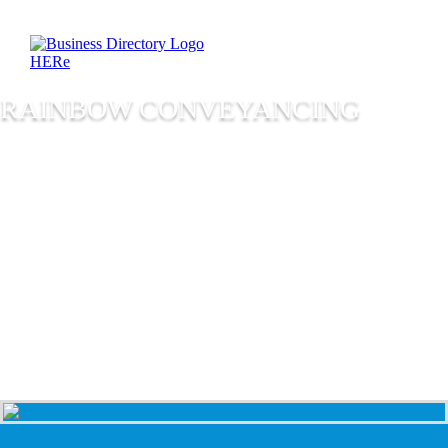
RAINBOW CONVEYANCING