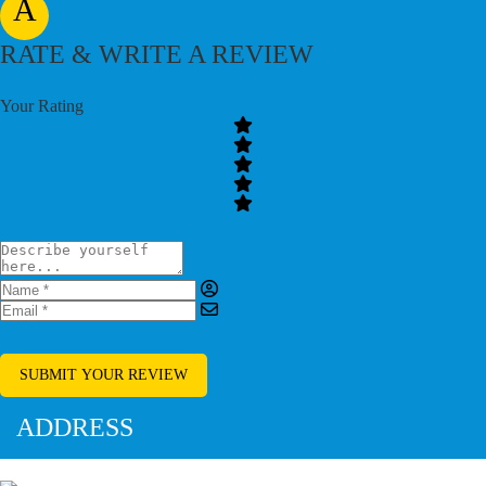
A
RATE & WRITE A REVIEW
Your Rating
SUBMIT YOUR REVIEW
ADDRESS