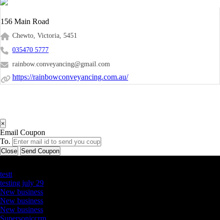
156 Main Road
Chewto, Victoria, 5451
035470 5777
rainbow.conveyancing@gmail.com
https://rainbowconveyancing.com.au/
×
Email Coupon
To.
Close
Send Coupon
Latest Business Listings
testt
testing july 29
New business
New business
New business
Supersoniccrm