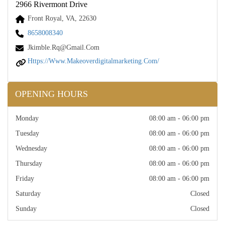
2966 Rivermont Drive
Front Royal, VA, 22630
8658008340
Jkimble.rq@gmail.com
Https://www.makeoverdigitalmarketing.com/
OPENING HOURS
Monday
08:00 am - 06:00 pm
Tuesday
08:00 am - 06:00 pm
Wednesday
08:00 am - 06:00 pm
Thursday
08:00 am - 06:00 pm
Friday
08:00 am - 06:00 pm
Saturday
Closed
Sunday
Closed