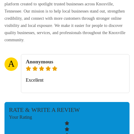
platform created to spotlight trusted businesses across Knoxville,
Tennessee. Our mission is to help local businesses stand out, strengthen
credibility, and connect with more customers through stronger online
visibility and local exposure. We make it easier for people to discover
quality businesses, services, and professionals throughout the Knoxville
community.
Anonymous
A
Excellent
RATE & WRITE A REVIEW
Your Rating