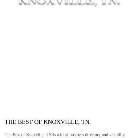
THE BEST OF KNOXVILLE, TN.
The Best of Knoxville, TN is a local business directory and visibility