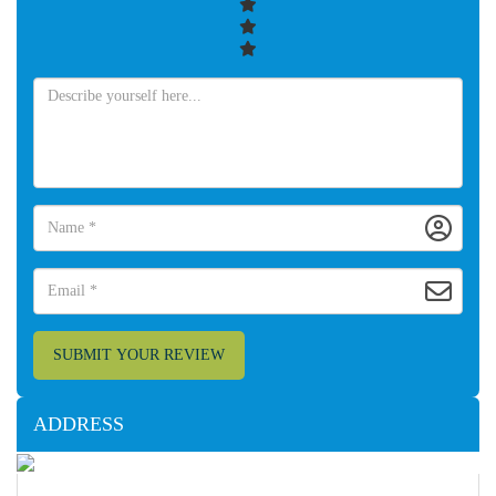
SUBMIT YOUR REVIEW
ADDRESS