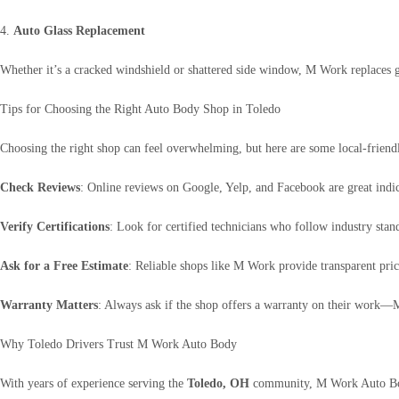
4.
Auto Glass Replacement
Whether it’s a cracked windshield or shattered side window, M Work replaces gl
Tips for Choosing the Right Auto Body Shop in Toledo
Choosing the right shop can feel overwhelming, but here are some local-friend
Check Reviews
: Online reviews on Google, Yelp, and Facebook are great indica
Verify Certifications
: Look for certified technicians who follow industry sta
Ask for a Free Estimate
: Reliable shops like M Work provide transparent pric
Warranty Matters
: Always ask if the shop offers a warranty on their work
Why Toledo Drivers Trust M Work Auto Body
With years of experience serving the
Toledo, OH
community, M Work Auto Body 