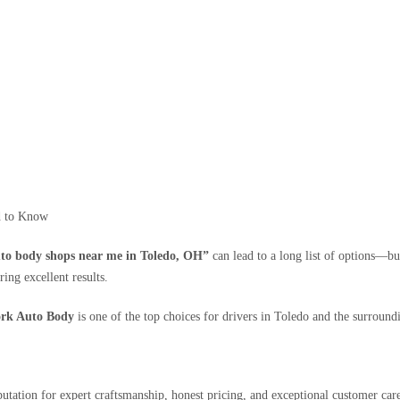
d to Know
to body shops near me in Toledo, OH”
can lead to a long list of options—but
ing excellent results.
rk Auto Body
is one of the top choices for drivers in Toledo and the surround
putation for expert craftsmanship, honest pricing, and exceptional customer ca