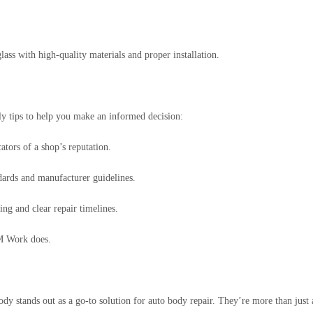
ass with high-quality materials and proper installation.
ly tips to help you make an informed decision:
tors of a shop’s reputation.
ndards and manufacturer guidelines.
ing and clear repair timelines.
—M Work does.
stands out as a go-to solution for auto body repair. They’re more than just a