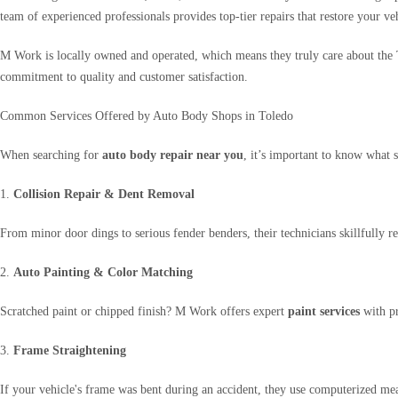
team of experienced professionals provides top-tier repairs that restore your ve
M Work is locally owned and operated, which means they truly care about the 
commitment to quality and customer satisfaction.
Common Services Offered by Auto Body Shops in Toledo
When searching for
auto body repair near you
, it’s important to know what 
1.
Collision Repair & Dent Removal
From minor door dings to serious fender benders, their technicians skillfully 
2.
Auto Painting & Color Matching
Scratched paint or chipped finish? M Work offers expert
paint services
with pr
3.
Frame Straightening
If your vehicle's frame was bent during an accident, they use computerized meas