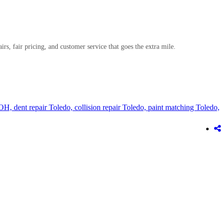
airs, fair pricing, and customer service that goes the extra mile.
 OH,
dent repair Toledo,
collision repair Toledo,
paint matching Toledo,