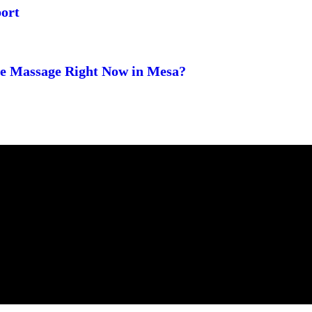
ort
ge Massage Right Now in Mesa?