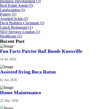
Business Development
(3)
Real Estate Agent
(5)
Landscaping
(1)
Pottery
(1)
Assisted living
(2)
Deck Builders Cincinnati
(1)
Lunch Restaurant
(1)
SEO Services London
(1)
Healthcare
(2)
Recent Post
Fun Facts Patriot Bail Bonds Knoxville
14 Jul 2026
Assisted living Boca Raton
02 Jun 2026
Home Maintenance
22 May 2026