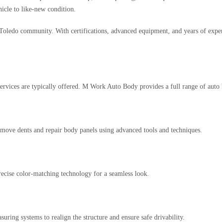
hicle to like-new condition.
Toledo community. With certifications, advanced equipment, and years of expe
services are typically offered. M Work Auto Body provides a full range of auto 
remove dents and repair body panels using advanced tools and techniques.
ecise color-matching technology for a seamless look.
uring systems to realign the structure and ensure safe drivability.