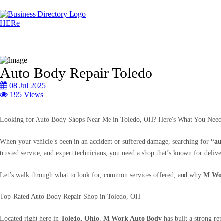
Auto Body Repair Toledo
08 Jul 2025
195 Views
Looking for Auto Body Shops Near Me in Toledo, OH? Here's What You Nee
When your vehicle’s been in an accident or suffered damage, searching for
“au
trusted service, and expert technicians, you need a shop that’s known for deliver
Let’s walk through what to look for, common services offered, and why
M Wo
Top-Rated Auto Body Repair Shop in Toledo, OH
Located right here in
Toledo, Ohio
,
M Work Auto Body
has built a strong re