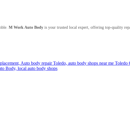
mble.
M Work Auto Body
is your trusted local expert, offering top-quality rep
eplacement,
Auto body repair Toledo,
auto body shops near me Toledo
to Body,
local auto body shops