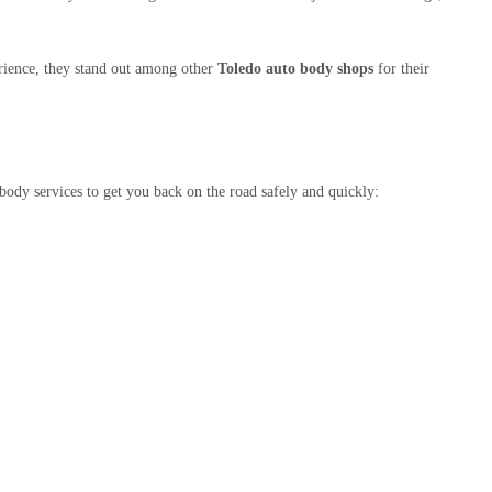
rience, they stand out among other
Toledo auto body shops
for their
body services to get you back on the road safely and quickly: