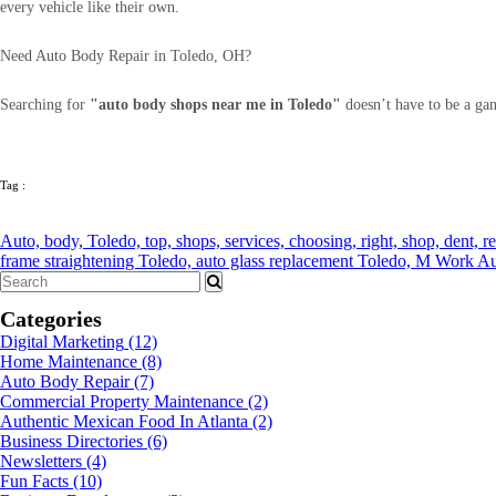
every vehicle like their own.
Need Auto Body Repair in Toledo, OH?
Searching for
"auto body shops near me in Toledo"
doesn’t have to be a ga
Tag :
Auto,
body,
Toledo,
top,
shops,
services,
choosing,
right,
shop,
dent,
r
frame straightening Toledo,
auto glass replacement Toledo,
M Work Au
Categories
Digital Marketing
(12)
Home Maintenance
(8)
Auto Body Repair
(7)
Commercial Property Maintenance
(2)
Authentic Mexican Food In Atlanta
(2)
Business Directories
(6)
Newsletters
(4)
Fun Facts
(10)