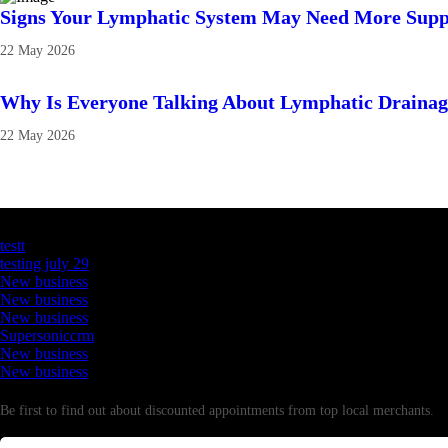
Signs Your Lymphatic System May Need More Supp
22 May 2026
Why Is Everyone Talking About Lymphatic Draina
22 May 2026
Latest Business Listings
testt
testing july 29
New business
New business
New business
Supersoniccrm
New business
New business
Newsletter
Be first to find out about discounted appointments from top local merchants.