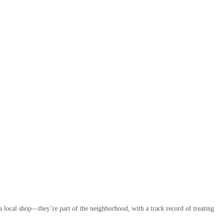
 local shop—they’re part of the neighborhood, with a track record of treating