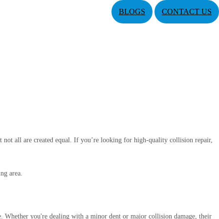
BLOGS
CONTACT US
 not all are created equal. If you’re looking for high-quality collision repair,
ing area.
re. Whether you're dealing with a minor dent or major collision damage, their