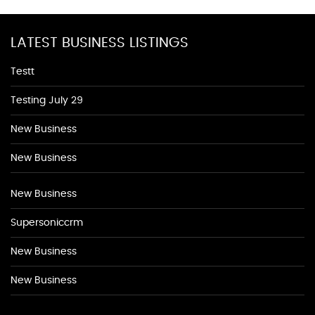
LATEST BUSINESS LISTINGS
Testt
Testing July 29
New Business
New Business
New Business
Supersoniccrm
New Business
New Business