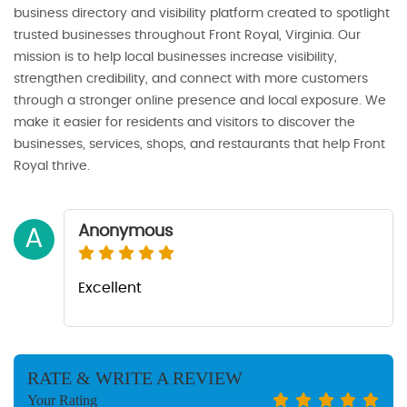
business directory and visibility platform created to spotlight
trusted businesses throughout Front Royal, Virginia. Our
mission is to help local businesses increase visibility,
strengthen credibility, and connect with more customers
through a stronger online presence and local exposure. We
make it easier for residents and visitors to discover the
businesses, services, shops, and restaurants that help Front
Royal thrive.
Anonymous
A
Excellent
RATE & WRITE A REVIEW
Your Rating