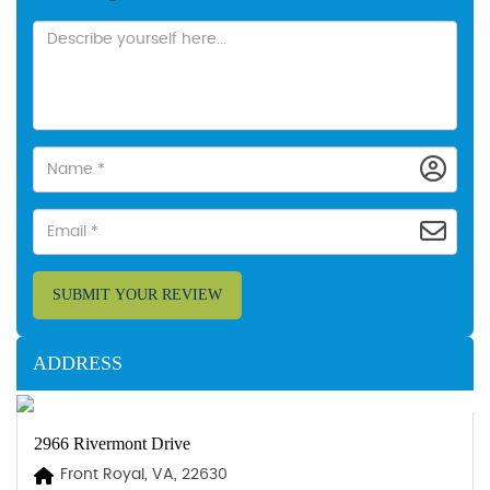
SUBMIT YOUR REVIEW
ADDRESS
2966 Rivermont Drive
Front Royal, VA, 22630