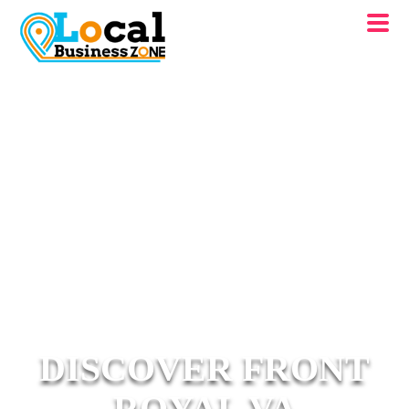
DISCOVER FRONT
ROYAL VA