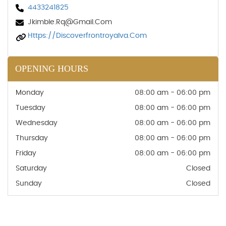
4433241825
Jkimble.rq@gmail.com
Https://discoverfrontroyalva.com
OPENING HOURS
Monday
08:00 am - 06:00 pm
Tuesday
08:00 am - 06:00 pm
Wednesday
08:00 am - 06:00 pm
Thursday
08:00 am - 06:00 pm
Friday
08:00 am - 06:00 pm
Saturday
Closed
Sunday
Closed