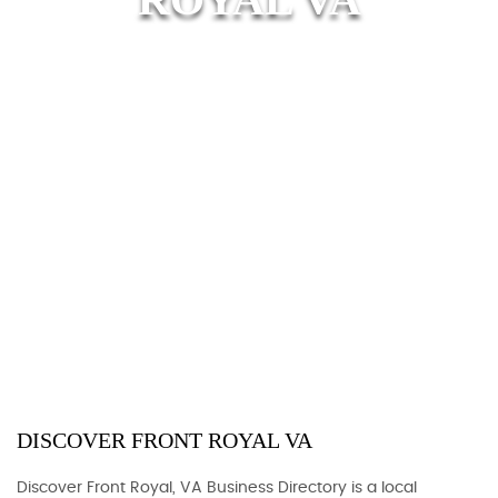
DISCOVER FRONT ROYAL VA
Discover Front Royal, VA Business Directory is a local