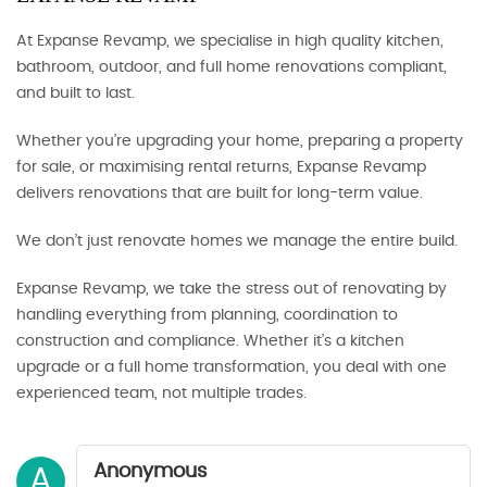
At Expanse Revamp, we specialise in high quality kitchen,
bathroom, outdoor, and full home renovations compliant,
and built to last.
Whether you’re upgrading your home, preparing a property
for sale, or maximising rental returns, Expanse Revamp
delivers renovations that are built for long-term value.
We don’t just renovate homes we manage the entire build.
Expanse Revamp, we take the stress out of renovating by
handling everything from planning, coordination to
construction and compliance. Whether it’s a kitchen
upgrade or a full home transformation, you deal with one
experienced team, not multiple trades.
Anonymous
A