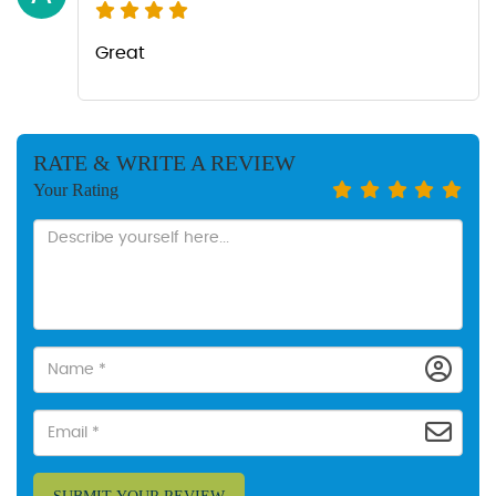
Great
RATE & WRITE A REVIEW
Your Rating