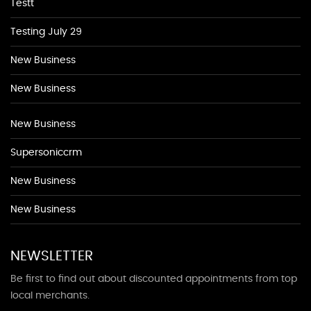
Testt
Testing July 29
New Business
New Business
New Business
Supersoniccrm
New Business
New Business
NEWSLETTER
Be first to find out about discounted appointments from top
local merchants.