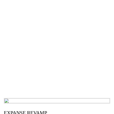
EXPANSE REVAMP