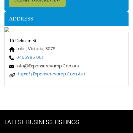
SUBMIT YOUR REVIEW
ADDRESS
16 Delmare St
Lalor, Victoria, 3075
0466985 061
Info@expanserevamp.com.au
Https://expanserevamp.com.au/
LATEST BUSINESS LISTINGS