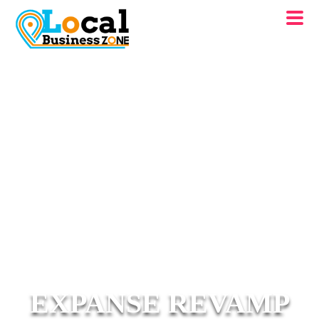
EXPANSE REVAMP