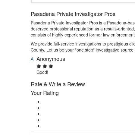
Pasadena Private Investigator Pros
Pasadena Private Investigator Pros is a Pasadena-based
deserved professional reputation as a results-oriented, 
consists of highly experienced former law enforcement 
We provide full-service investigations to prestigious cl
County. Let us be your "one stop" investigative source
Anonymous
A
Good!
Rate & Write a Review
Your Rating