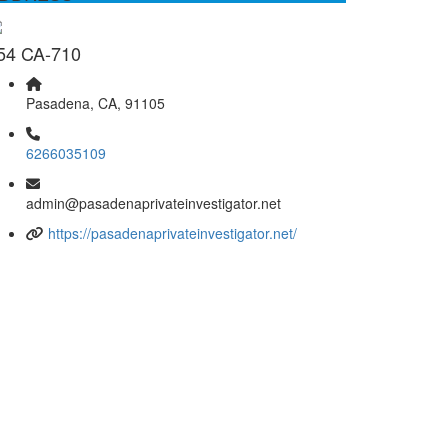
54 CA-710
Pasadena, CA, 91105
6266035109
admin@pasadenaprivateinvestigator.net
https://pasadenaprivateinvestigator.net/