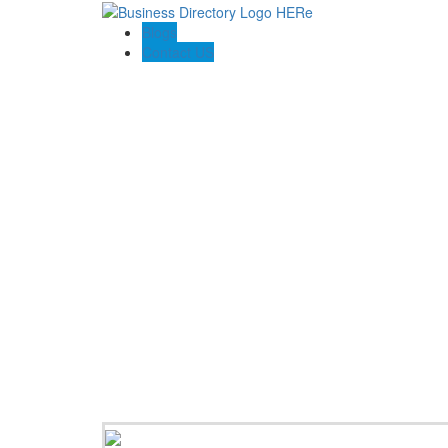
Blogs
Contact US
Pasadena Private Investigator Pros