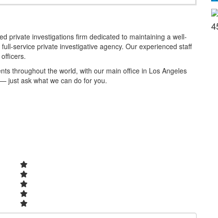
4
 private investigations firm dedicated to maintaining a well-
full-service private investigative agency. Our experienced staff
officers.
ients throughout the world, with our main office in Los Angeles
 — just ask what we can do for you.