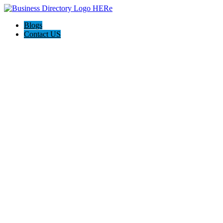
Blogs
Contact US
Rainbow Conveyancing