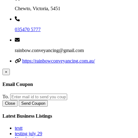
Chewto, Victoria, 5451
035470 5777
rainbow.conveyancing@gmail.com
https://rainbowconveyancing.com.au/
×
Email Coupon
To.
Close
Send Coupon
Latest Business Listings
testt
testing july 29