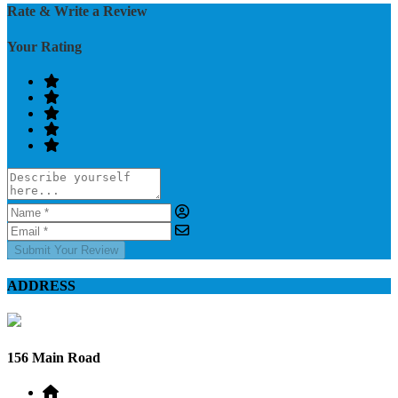
Rate & Write a Review
Your Rating
Submit Your Review
ADDRESS
156 Main Road