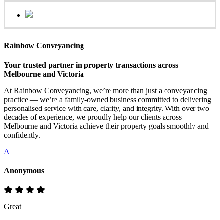
Rainbow Conveyancing
Your trusted partner in property transactions across
Melbourne and Victoria
At Rainbow Conveyancing, we’re more than just a conveyancing
practice — we’re a family-owned business committed to delivering
personalised service with care, clarity, and integrity. With over two
decades of experience, we proudly help our clients across
Melbourne and Victoria achieve their property goals smoothly and
confidently.
A
Anonymous
Great