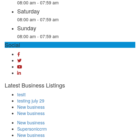
08:00 am - 07:59 am
Saturday
08:00 am - 07:59 am
Sunday
08:00 am - 07:59 am
Social
Latest Business Listings
testt
testing july 29
New business
New business
New business
Supersoniccrm
New business