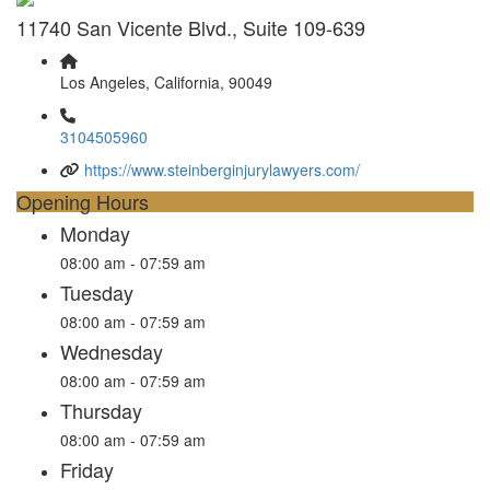
11740 San Vicente Blvd., Suite 109-639
Los Angeles, California, 90049
3104505960
https://www.steinberginjurylawyers.com/
Opening Hours
Monday
08:00 am - 07:59 am
Tuesday
08:00 am - 07:59 am
Wednesday
08:00 am - 07:59 am
Thursday
08:00 am - 07:59 am
Friday