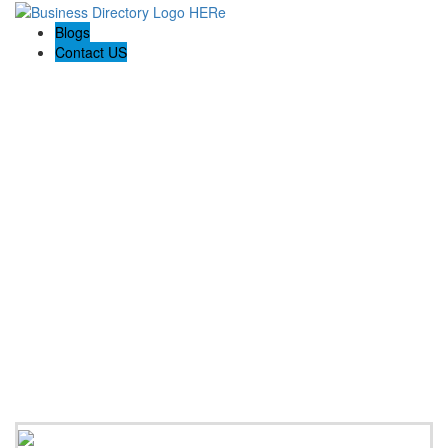
Blogs
Contact US
Steinberg Injury Lawyers