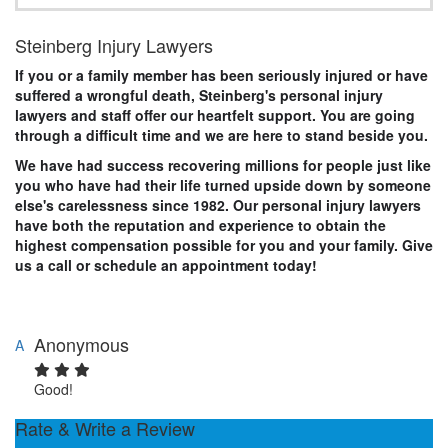
Steinberg Injury Lawyers
If you or a family member has been seriously injured or have
suffered a wrongful death, Steinberg's personal injury
lawyers and staff offer our heartfelt support. You are going
through a difficult time and we are here to stand beside you.
We have had success recovering millions for people just like
you who have had their life turned upside down by someone
else's carelessness since 1982. Our personal injury lawyers
have both the reputation and experience to obtain the
highest compensation possible for you and your family. Give
us a call or schedule an appointment today!
Anonymous
A
Good!
Rate & Write a Review