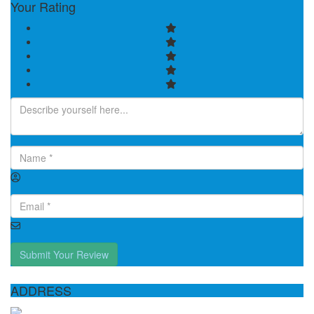
Your Rating
Submit Your Review
ADDRESS