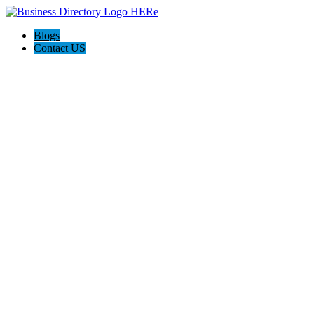
Blogs
Contact US
The Best of Knoxville, Tn.