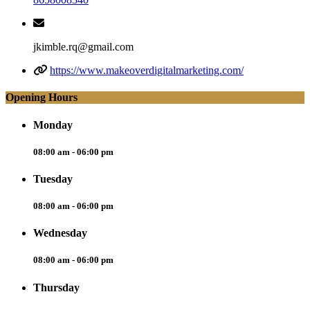
jkimble.rq@gmail.com
https://www.makeoverdigitalmarketing.com/
Opening Hours
Monday
08:00 am - 06:00 pm
Tuesday
08:00 am - 06:00 pm
Wednesday
08:00 am - 06:00 pm
Thursday