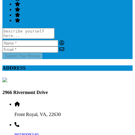
Submit Your Review
ADDRESS
2966 Rivermont Drive
Front Royal, VA, 22630
8658008340