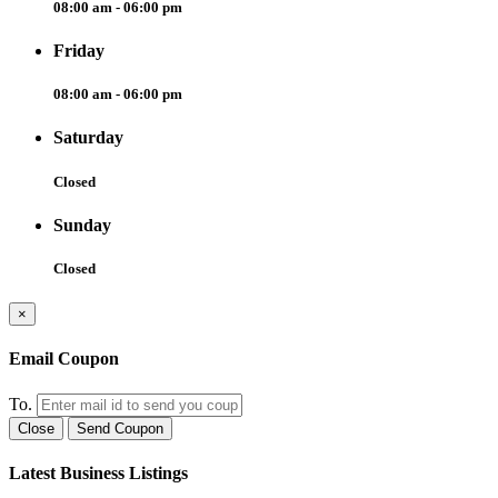
08:00 am - 06:00 pm
Friday
08:00 am - 06:00 pm
Saturday
Closed
Sunday
Closed
×
Email Coupon
To.
Close
Send Coupon
Latest Business Listings