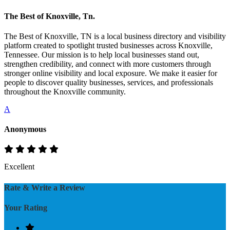
The Best of Knoxville, Tn.
The Best of Knoxville, TN is a local business directory and visibility
platform created to spotlight trusted businesses across Knoxville,
Tennessee. Our mission is to help local businesses stand out,
strengthen credibility, and connect with more customers through
stronger online visibility and local exposure. We make it easier for
people to discover quality businesses, services, and professionals
throughout the Knoxville community.
A
Anonymous
Excellent
Rate & Write a Review
Your Rating