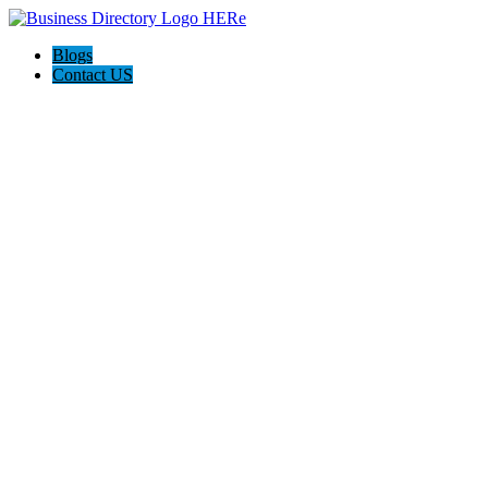
Blogs
Contact US