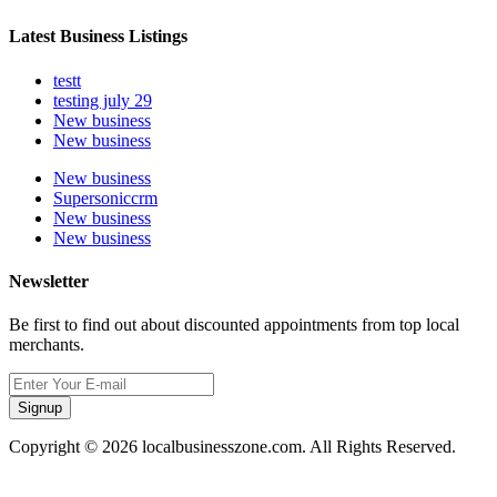
Latest Business Listings
testt
testing july 29
New business
New business
New business
Supersoniccrm
New business
New business
Newsletter
Be first to find out about discounted appointments from top local
merchants.
Signup
Copyright © 2026 localbusinesszone.com. All Rights Reserved.