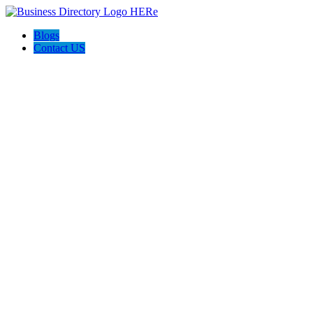
Blogs
Contact US