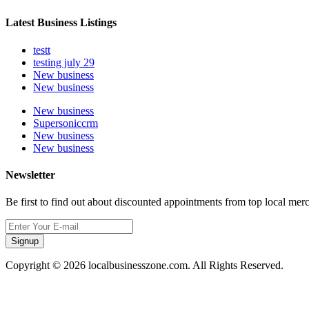
Latest Business Listings
testt
testing july 29
New business
New business
New business
Supersoniccrm
New business
New business
Newsletter
Be first to find out about discounted appointments from top local mer
Signup
Copyright © 2026 localbusinesszone.com. All Rights Reserved.