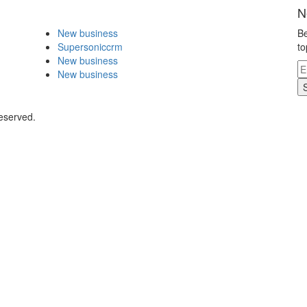
N
New business
Be
Supersoniccrm
to
New business
New business
eserved.