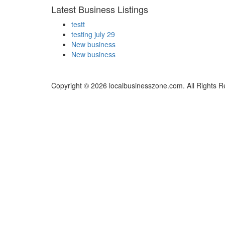
Latest Business Listings
testt
testing july 29
New business
New business
Copyright © 2026 localbusinesszone.com. All Rights R