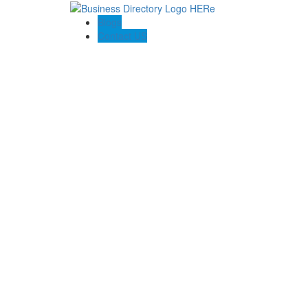
Blogs
Contact US