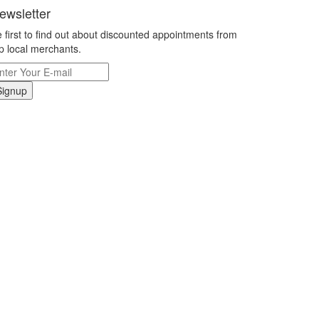
ewsletter
 first to find out about discounted appointments from
p local merchants.
Signup