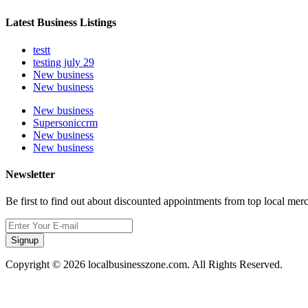
Latest Business Listings
testt
testing july 29
New business
New business
New business
Supersoniccrm
New business
New business
Newsletter
Be first to find out about discounted appointments from top local mer
Signup
Copyright © 2026 localbusinesszone.com. All Rights Reserved.