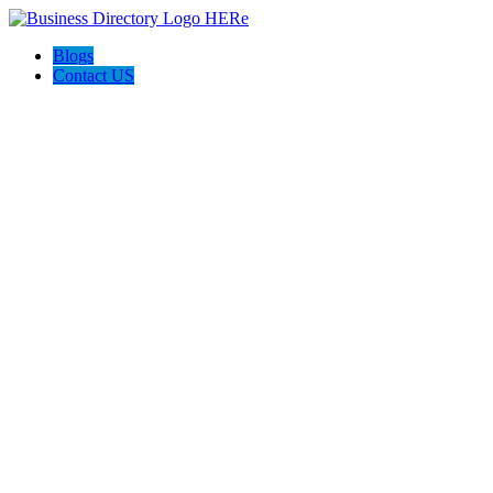
Blogs
Contact US