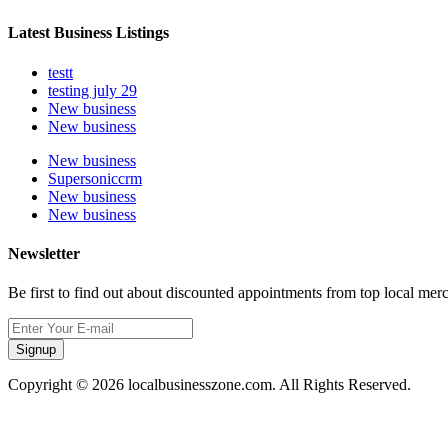
Latest Business Listings
testt
testing july 29
New business
New business
New business
Supersoniccrm
New business
New business
Newsletter
Be first to find out about discounted appointments from top local mer
Signup
Copyright © 2026 localbusinesszone.com. All Rights Reserved.