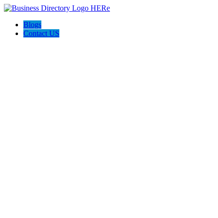
Blogs
Contact US