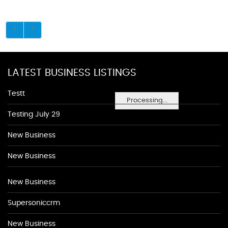
LATEST BUSINESS LISTINGS
Testt
Processing...
Testing July 29
New Business
New Business
New Business
Supersoniccrm
New Business