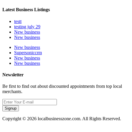
Latest Business Listings
testt
testing july 29
New business
New business
New business
Supersoniccrm
New business
New business
Newsletter
Be first to find out about discounted appointments from top local
merchants.
Signup
Copyright © 2026 localbusinesszone.com. All Rights Reserved.