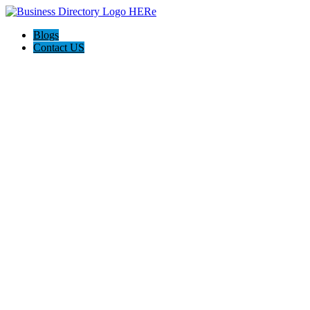
Blogs
Contact US