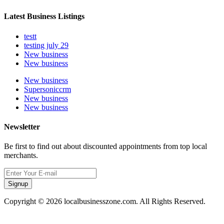
Latest Business Listings
testt
testing july 29
New business
New business
New business
Supersoniccrm
New business
New business
Newsletter
Be first to find out about discounted appointments from top local
merchants.
Signup
Copyright © 2026 localbusinesszone.com. All Rights Reserved.