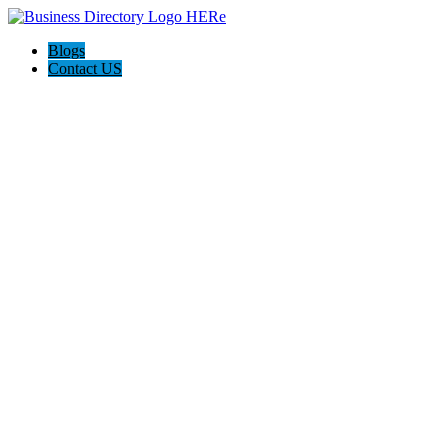
Blogs
Contact US