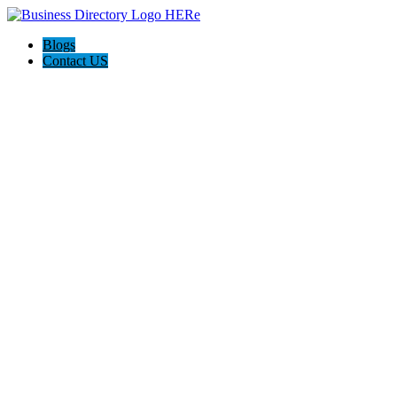
Blogs
Contact US