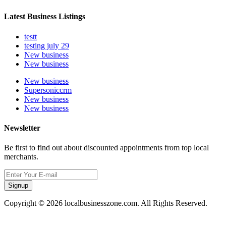
Latest Business Listings
testt
testing july 29
New business
New business
New business
Supersoniccrm
New business
New business
Newsletter
Be first to find out about discounted appointments from top local
merchants.
Signup
Copyright © 2026 localbusinesszone.com. All Rights Reserved.