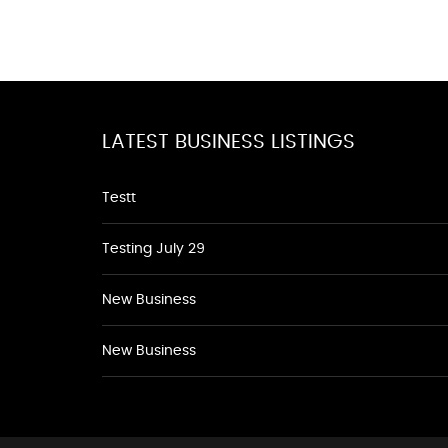
LATEST BUSINESS LISTINGS
Testt
Testing July 29
New Business
New Business