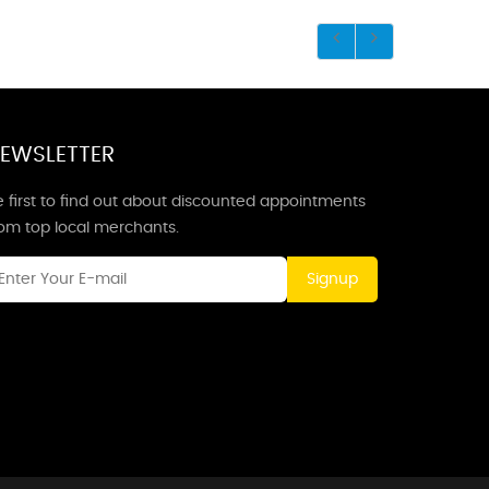
EWSLETTER
 first to find out about discounted appointments
rom top local merchants.
Signup