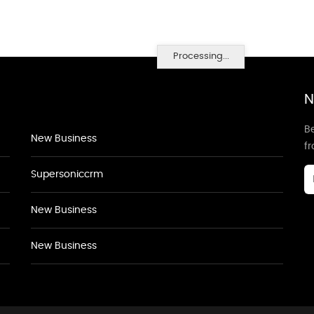
Processing...
N
Be
New Business
f
Supersoniccrm
New Business
New Business