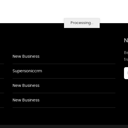
Processing...
N
Be
New Business
f
Supersoniccrm
New Business
New Business