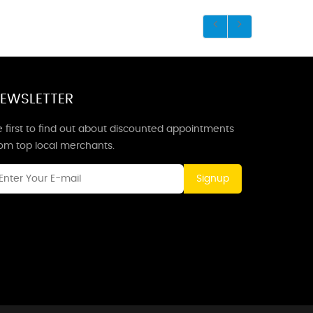
EWSLETTER
 first to find out about discounted appointments
rom top local merchants.
Signup