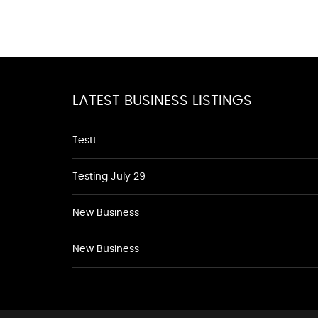
LATEST BUSINESS LISTINGS
Testt
Testing July 29
New Business
New Business