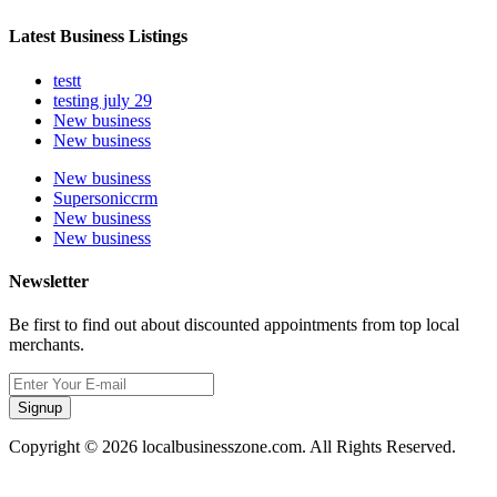
Latest Business Listings
testt
testing july 29
New business
New business
New business
Supersoniccrm
New business
New business
Newsletter
Be first to find out about discounted appointments from top local
merchants.
Signup
Copyright © 2026 localbusinesszone.com. All Rights Reserved.