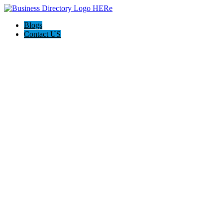
Blogs
Contact US