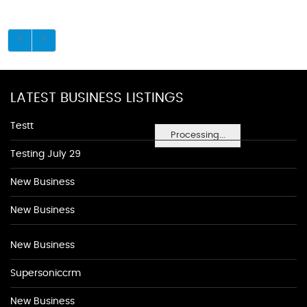
LATEST BUSINESS LISTINGS
Testt
Processing...
Testing July 29
New Business
New Business
New Business
Supersoniccrm
New Business