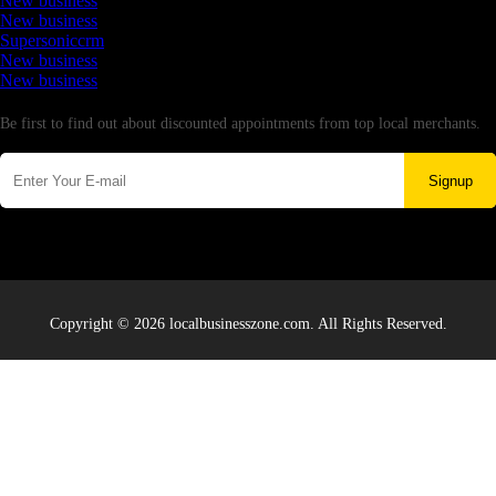
New business
New business
Supersoniccrm
New business
New business
Newsletter
Be first to find out about discounted appointments from top local merchants.
Signup
Copyright © 2026 localbusinesszone.com. All Rights Reserved.