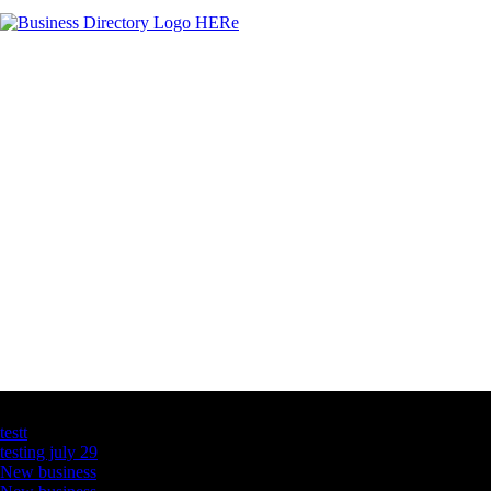
Latest Business Listings
testt
testing july 29
New business