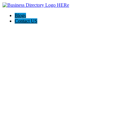
Blogs
Contact US