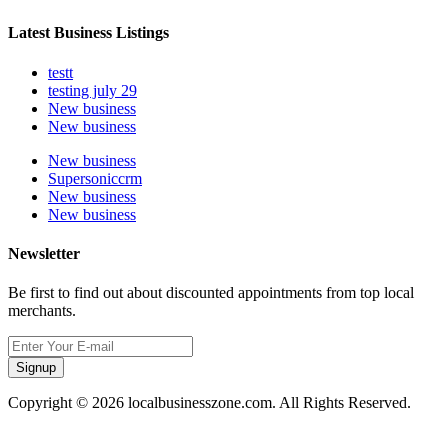
Latest Business Listings
testt
testing july 29
New business
New business
New business
Supersoniccrm
New business
New business
Newsletter
Be first to find out about discounted appointments from top local
merchants.
Signup
Copyright © 2026 localbusinesszone.com. All Rights Reserved.