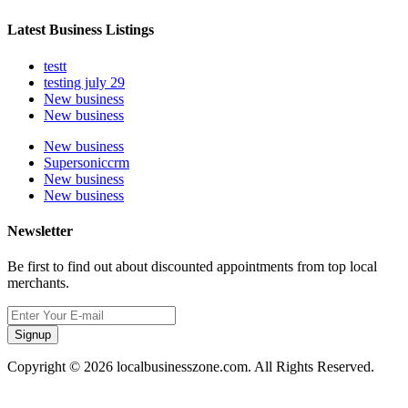
Latest Business Listings
testt
testing july 29
New business
New business
New business
Supersoniccrm
New business
New business
Newsletter
Be first to find out about discounted appointments from top local
merchants.
Signup
Copyright © 2026 localbusinesszone.com. All Rights Reserved.