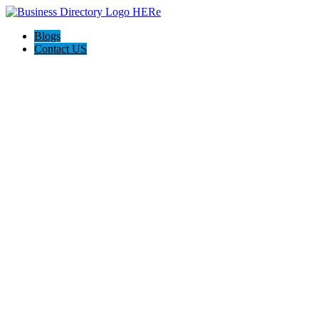
Blogs
Contact US