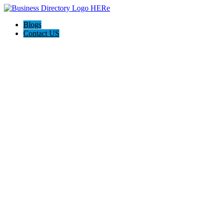
Blogs
Contact US