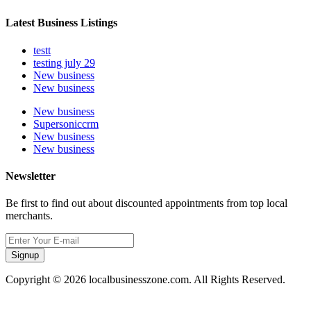
Latest Business Listings
testt
testing july 29
New business
New business
New business
Supersoniccrm
New business
New business
Newsletter
Be first to find out about discounted appointments from top local
merchants.
Signup
Copyright © 2026 localbusinesszone.com. All Rights Reserved.