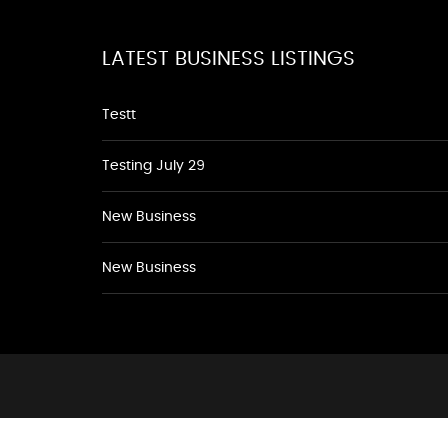
LATEST BUSINESS LISTINGS
Testt
Testing July 29
New Business
New Business