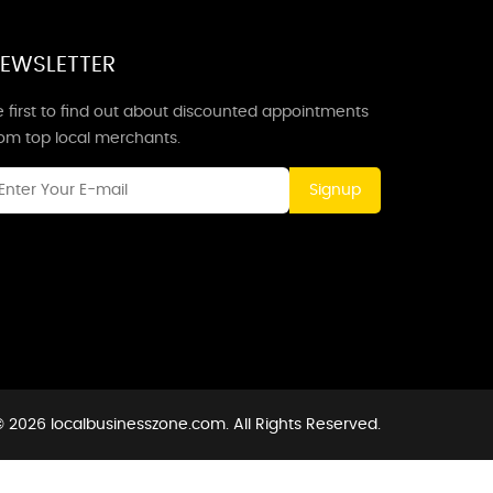
EWSLETTER
 first to find out about discounted appointments
rom top local merchants.
Signup
 2026 localbusinesszone.com. All Rights Reserved.