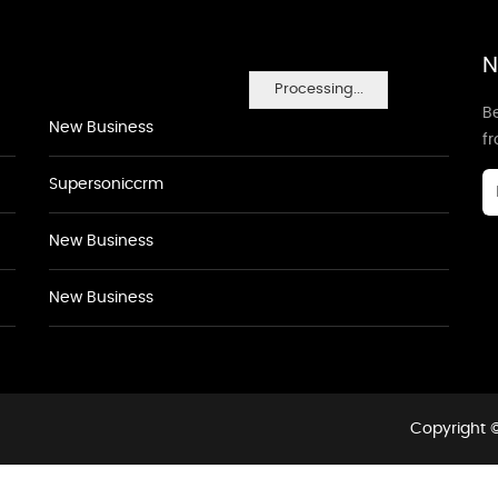
N
Processing...
Be
New Business
f
Supersoniccrm
New Business
New Business
Copyright ©