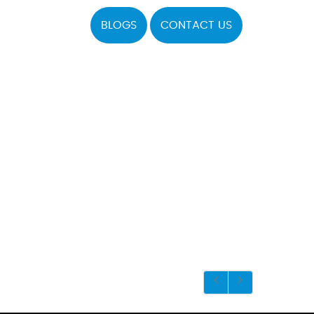
BLOGS
CONTACT US