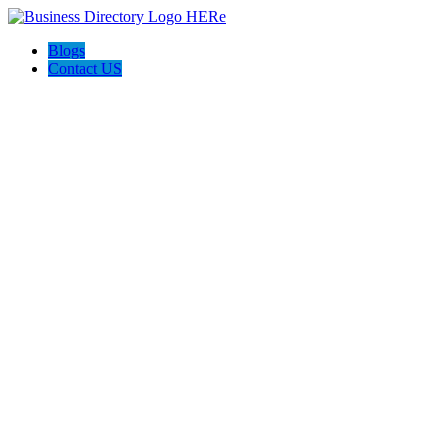
Blogs
Contact US