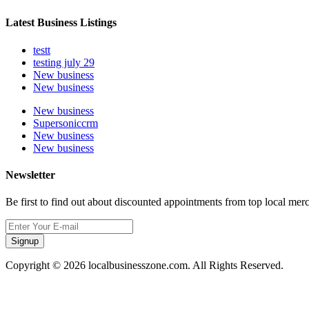
Latest Business Listings
testt
testing july 29
New business
New business
New business
Supersoniccrm
New business
New business
Newsletter
Be first to find out about discounted appointments from top local mer
Signup
Copyright © 2026 localbusinesszone.com. All Rights Reserved.