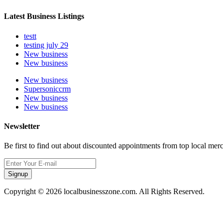
Latest Business Listings
testt
testing july 29
New business
New business
New business
Supersoniccrm
New business
New business
Newsletter
Be first to find out about discounted appointments from top local mer
Signup
Copyright © 2026 localbusinesszone.com. All Rights Reserved.