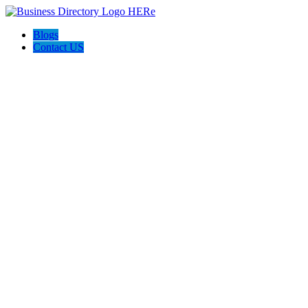
Blogs
Contact US