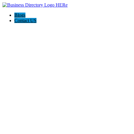
Blogs
Contact US