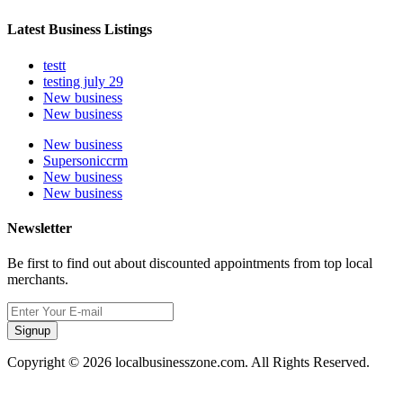
Latest Business Listings
testt
testing july 29
New business
New business
New business
Supersoniccrm
New business
New business
Newsletter
Be first to find out about discounted appointments from top local
merchants.
Signup
Copyright © 2026 localbusinesszone.com. All Rights Reserved.