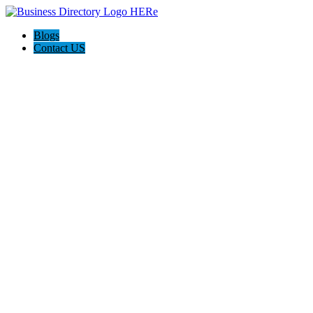
Blogs
Contact US