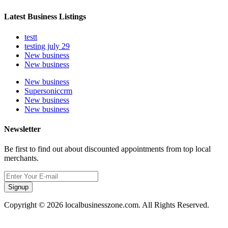
Latest Business Listings
testt
testing july 29
New business
New business
New business
Supersoniccrm
New business
New business
Newsletter
Be first to find out about discounted appointments from top local
merchants.
Signup
Copyright © 2026 localbusinesszone.com. All Rights Reserved.