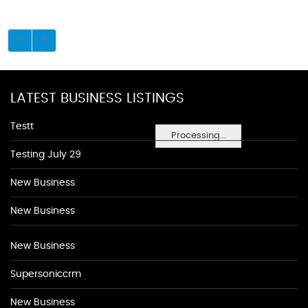
LATEST BUSINESS LISTINGS
Testt
Processing...
Testing July 29
New Business
New Business
New Business
Supersoniccrm
New Business