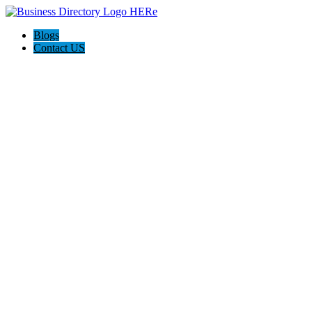
Blogs
Contact US