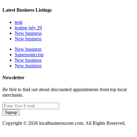
Latest Business Listings
testt
testing july 29
New business
New business
New business
Supersoniccrm
New business
New business
Newsletter
Be first to find out about discounted appointments from top local
merchants.
Signup
Copyright © 2026 localbusinesszone.com. All Rights Reserved.