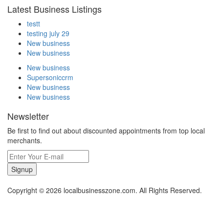
Latest Business Listings
testt
testing july 29
New business
New business
New business
Supersoniccrm
New business
New business
Newsletter
Be first to find out about discounted appointments from top local
merchants.
Signup
Copyright © 2026 localbusinesszone.com. All Rights Reserved.