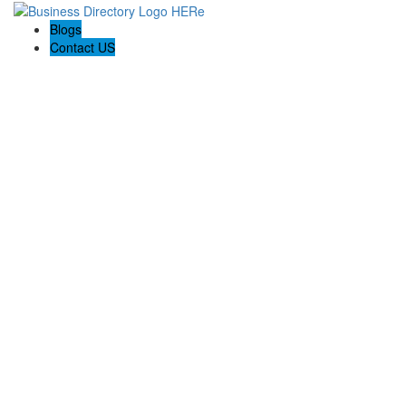
Blogs
Contact US