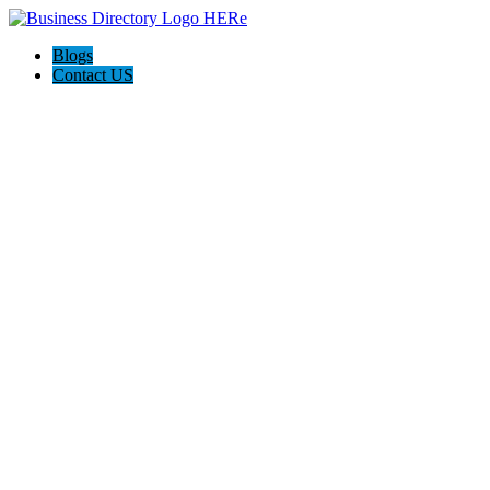
Blogs
Contact US