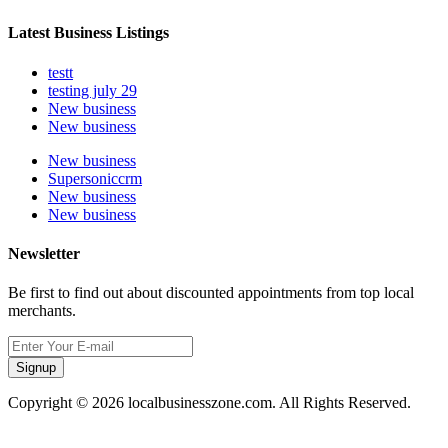
Latest Business Listings
testt
testing july 29
New business
New business
New business
Supersoniccrm
New business
New business
Newsletter
Be first to find out about discounted appointments from top local
merchants.
Signup
Copyright © 2026 localbusinesszone.com. All Rights Reserved.