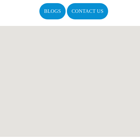
BLOGS
CONTACT US