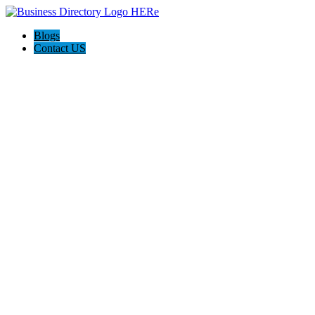
Blogs
Contact US