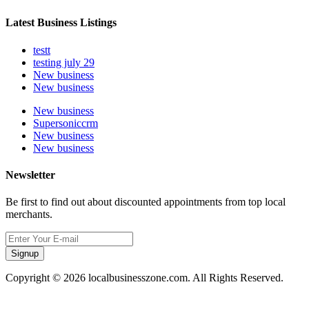
Latest Business Listings
testt
testing july 29
New business
New business
New business
Supersoniccrm
New business
New business
Newsletter
Be first to find out about discounted appointments from top local
merchants.
Signup
Copyright © 2026 localbusinesszone.com. All Rights Reserved.