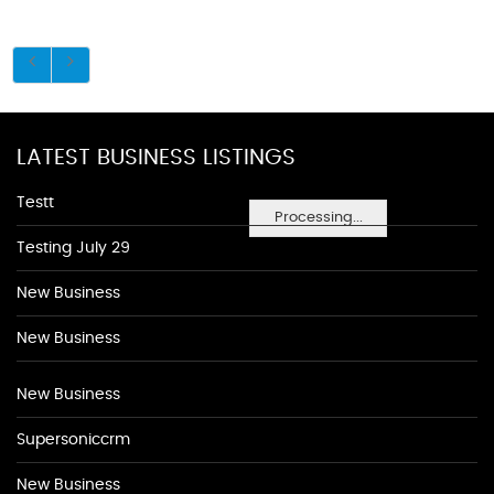
LATEST BUSINESS LISTINGS
Testt
Processing...
Testing July 29
New Business
New Business
New Business
Supersoniccrm
New Business