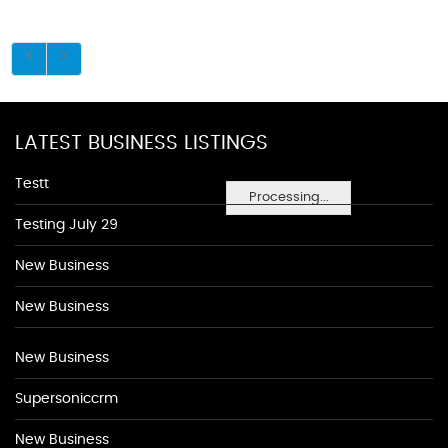
LATEST BUSINESS LISTINGS
Testt
Processing...
Testing July 29
New Business
New Business
New Business
Supersoniccrm
New Business