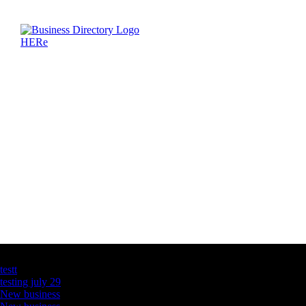
Latest Business Listings
testt
testing july 29
New business