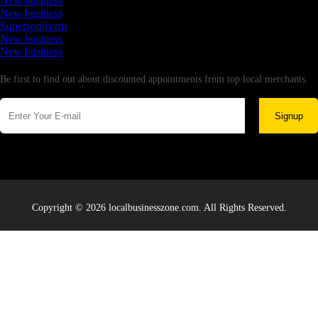
New business
New business
Supersoniccrm
New business
New business
Newsletter
Be first to find out about discounted appointments from top local merchants.
Signup
Copyright © 2026 localbusinesszone.com. All Rights Reserved.