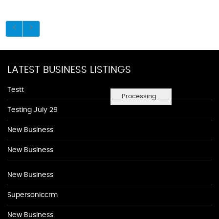
LATEST BUSINESS LISTINGS
Testt
Processing...
Testing July 29
New Business
New Business
New Business
Supersoniccrm
New Business