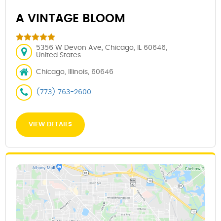
A VINTAGE BLOOM
5356 W Devon Ave, Chicago, IL 60646,
United States
Chicago, Illinois, 60646
(773) 763-2600
VIEW DETAILS