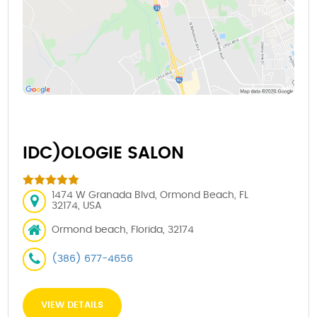
IDC)OLOGIE SALON
1474 W Granada Blvd, Ormond Beach, FL
32174, USA
Ormond beach, Florida, 32174
(386) 677-4656
VIEW DETAILS