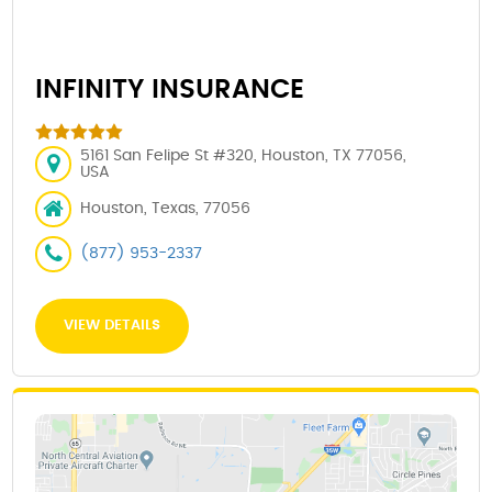
INFINITY INSURANCE
5161 San Felipe St #320, Houston, TX 77056,
USA
Houston, Texas, 77056
(877) 953-2337
VIEW DETAILS