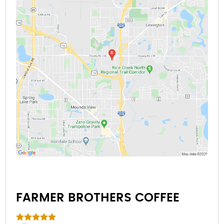
FARMER BROTHERS COFFEE