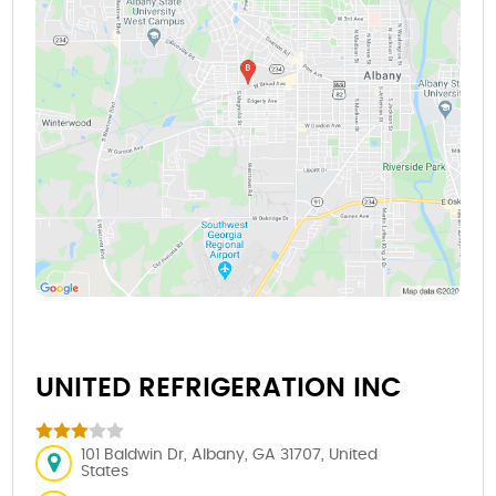
UNITED REFRIGERATION INC
101 Baldwin Dr, Albany, GA 31707, United
States