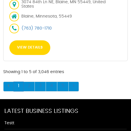
3074 84th Ln NE, Blaine, MN 55449, United
States
Blaine, Minnesota, 55449
(763) 780-1710
VIEW DETAILS
Showing 1 to 5 of 3,046 entries
1
2
3
4
5
LATEST BUSINESS LISTINGS
Testt