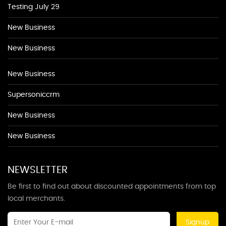
Testing July 29
New Business
New Business
New Business
Supersoniccrm
New Business
New Business
NEWSLETTER
Be first to find out about discounted appointments from top
local merchants.
Signup