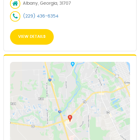
Albany, Georgia, 31707
(229) 436-6354
VIEW DETAILS