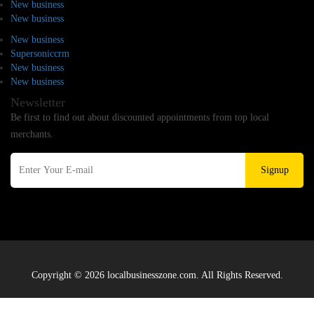
New business
New business
New business
Supersoniccrm
New business
New business
Newsletter
Be first to find out about discounted appointments from top local
merchants.
Signup
Copyright © 2026 localbusinesszone.com. All Rights Reserved.