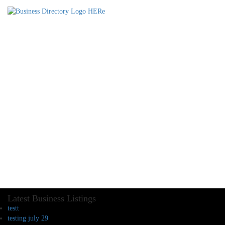
Latest Business Listings
testt
testing july 29