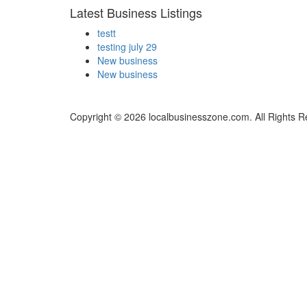
Latest Business Listings
testt
testing july 29
New business
New business
Copyright © 2026 localbusinesszone.com. All Rights R