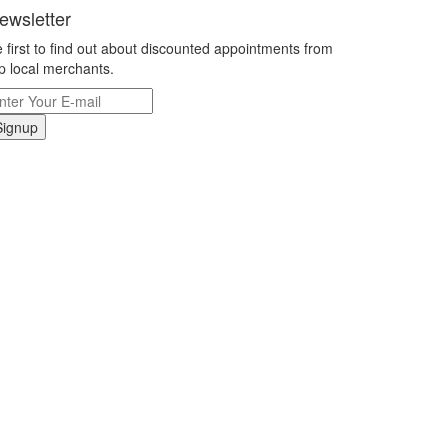
ewsletter
 first to find out about discounted appointments from
p local merchants.
Signup