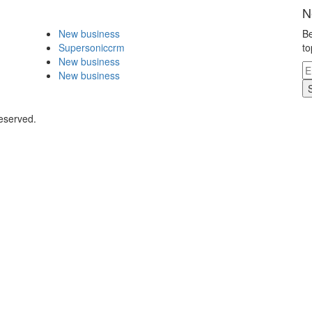
N
New business
Be
Supersoniccrm
to
New business
New business
eserved.