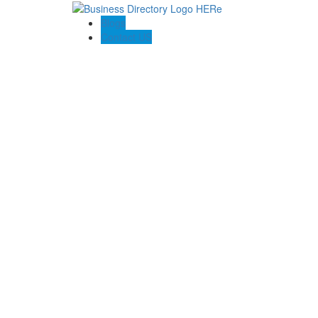
Blogs
Contact US