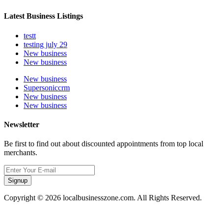
Latest Business Listings
testt
testing july 29
New business
New business
New business
Supersoniccrm
New business
New business
Newsletter
Be first to find out about discounted appointments from top local
merchants.
Signup
Copyright © 2026 localbusinesszone.com. All Rights Reserved.