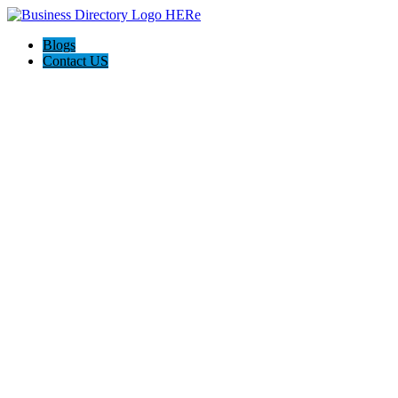
Blogs
Contact US