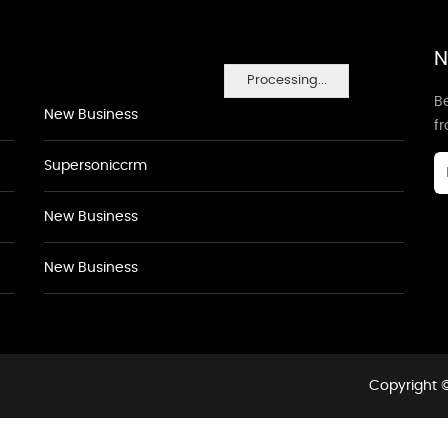
N
Processing...
Be
New Business
f
Supersoniccrm
New Business
New Business
Copyright ©