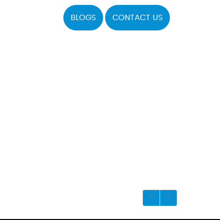
BLOGS
CONTACT US