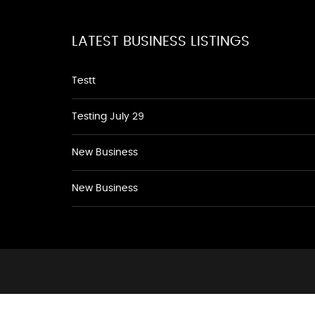
LATEST BUSINESS LISTINGS
Testt
Testing July 29
New Business
New Business