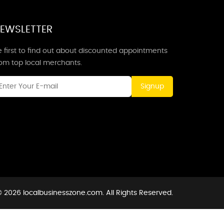
EWSLETTER
 first to find out about discounted appointments
rom top local merchants.
Signup
 2026 localbusinesszone.com. All Rights Reserved.