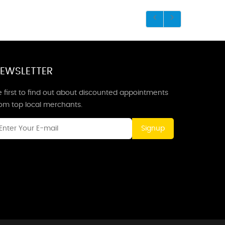
EWSLETTER
 first to find out about discounted appointments
rom top local merchants.
Signup