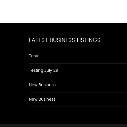
LATEST BUSINESS LISTINGS
Testt
Testing July 29
New Business
New Business