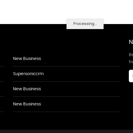
Processing...
N
Be
New Business
f
Supersoniccrm
New Business
New Business