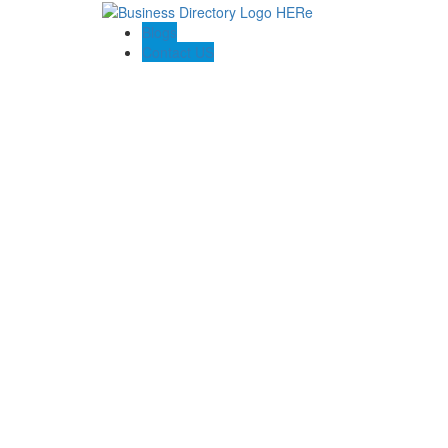
Blogs
Contact US