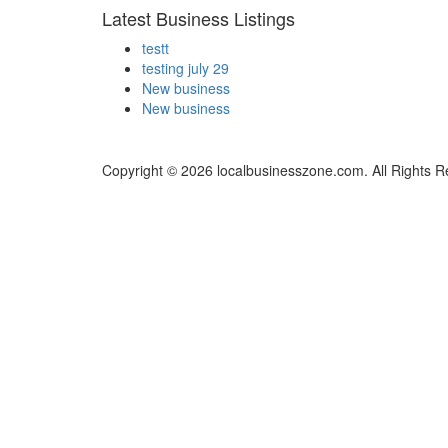
Latest Business Listings
testt
testing july 29
New business
New business
Copyright © 2026 localbusinesszone.com. All Rights R