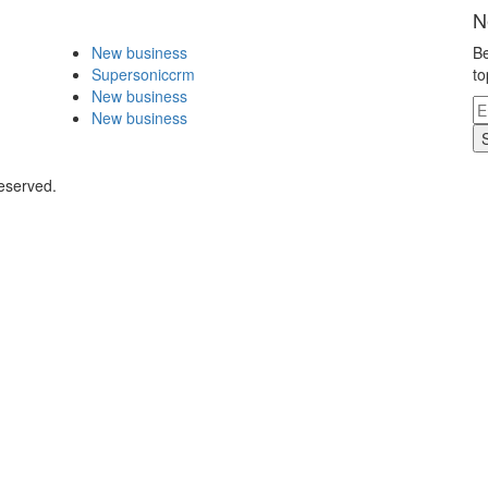
N
New business
Be
Supersoniccrm
to
New business
New business
eserved.