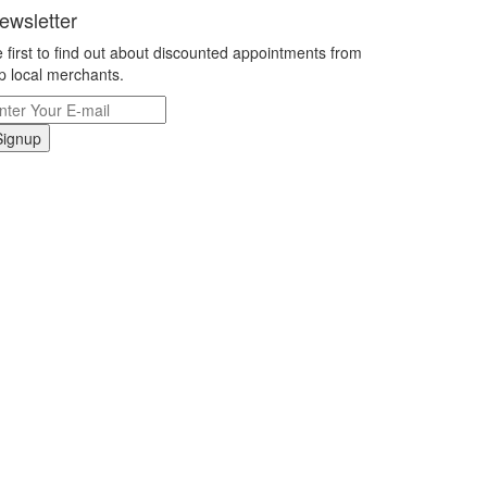
ewsletter
 first to find out about discounted appointments from
p local merchants.
Signup