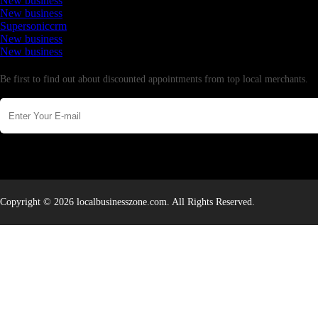
New business
New business
Supersoniccrm
New business
New business
Newsletter
Be first to find out about discounted appointments from top local merchants.
Copyright © 2026 localbusinesszone.com. All Rights Reserved.