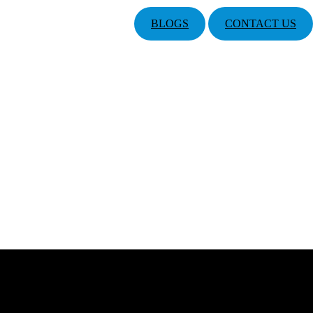
BLOGS
CONTACT US